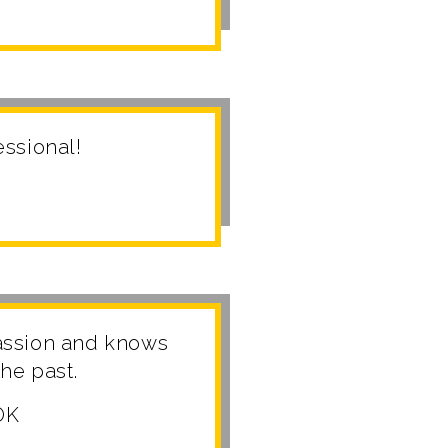
fessional!
assion and knows
he past.
OK