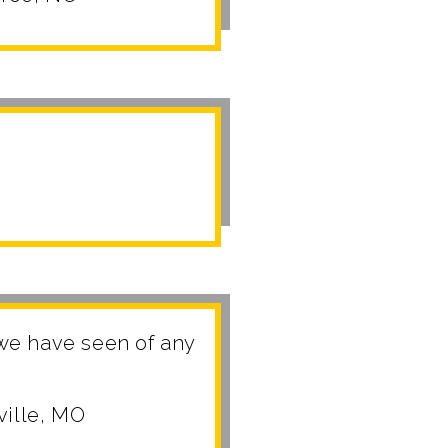
 we have seen of any
ville, MO