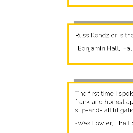
Russ Kendzior is the
-Benjamin Hall, Hal
The first time I spo
frank and honest ap
slip-and-fall litigat
-Wes Fowler, The F