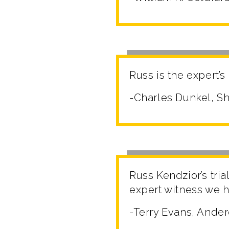
Russ is the expert’s
-Charles Dunkel, Sh
Russ Kendzior’s tri
expert witness we h
-Terry Evans, Ander