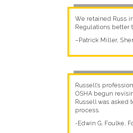
We retained Russ i
Regulations better t
–Patrick Miller, S
Russell’s professio
OSHA begun revisin
Russell was asked t
process.
-Edwin G. Foulke, F