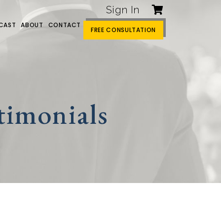
Sign In
CAST
ABOUT
CONTACT
FREE CONSULTATION
timonials