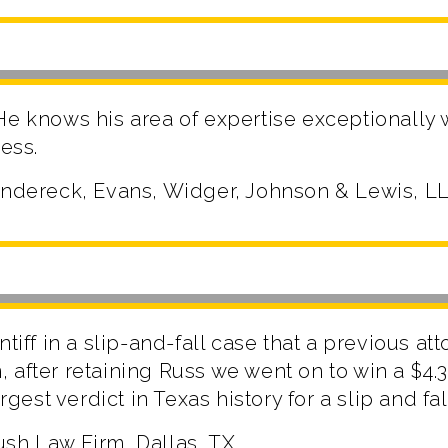
He knows his area of expertise exceptionally
ness.
Andereck, Evans, Widger, Johnson & Lewis, LL
ntiff in a slip-and-fall case that a previous at
after retaining Russ we went on to win a $4.3 
argest verdict in Texas history for a slip and fal
sh Law Firm, Dallas, TX