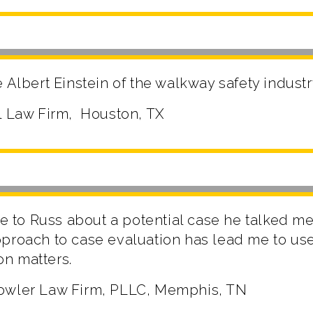
 Albert Einstein of the walkway safety industr
l Law Firm, Houston, TX
ke to Russ about a potential case he talked me 
proach to case evaluation has lead me to use
ion matters.
owler Law Firm, PLLC, Memphis, TN