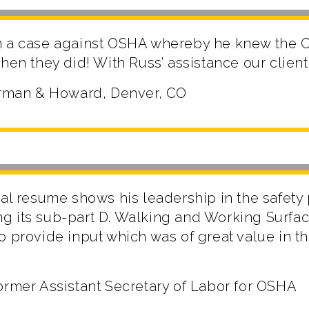
n a case against OSHA whereby he knew the C
hen they did! With Russ’ assistance our client
herman & Howard, Denver, CO
nal resume shows his leadership in the safety
g its sub-part D. Walking and Working Surfac
o provide input which was of great value in t
ormer Assistant Secretary of Labor for OSHA