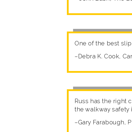
One of the best slip
–Debra K. Cook, C
Russ has the right
the walkway safety 
–Gary Farabough, 