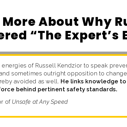
 More About Why Ru
red “The Expert’s 
 energies of Russell Kendzior to speak preve
e and sometimes outright opposition to change 
reby avoided as well.
He links knowledge to 
 force behind pertinent safety standards.
or of
Unsafe at Any Speed