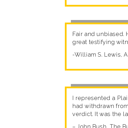
Fair and unbiased. 
great testifying wit
-William S. Lewis, 
I represented a Plai
had withdrawn from, 
verdict. It was the l
– John Bush, The Bu