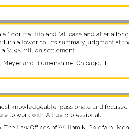
a floor mat trip and fall case and after a long 
erturn a lower courts summary judgment at t
 a $3.95 million settlement.
, Meyer and Blumenshine, Chicago, IL
most knowledgeable, passionate and focused 
e to work with. A true professional.
b, The Law Offices of William K. Goldfarb, Mo