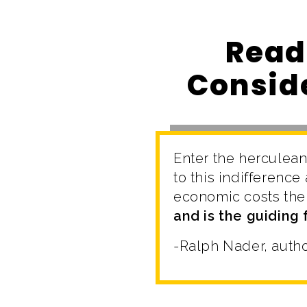
Read
Conside
Enter the herculean
to this indifferenc
economic costs the
and is the guiding
-Ralph Nader, auth