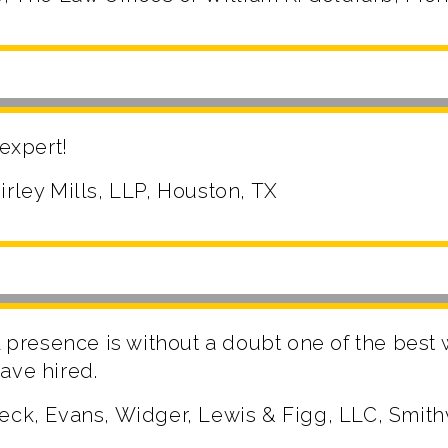
 expert!
irley Mills, LLP, Houston, TX
al presence is without a doubt one of the best
ave hired.
eck, Evans, Widger, Lewis & Figg, LLC, Smith