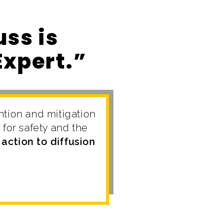
ss is
Expert.”
ntion and mitigation
for safety and the
action to diffusion