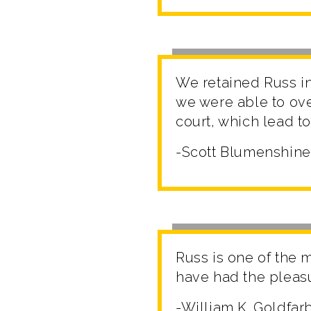
We retained Russ in 
we were able to ov
court, which lead to
-Scott Blumenshine
Russ is one of the 
have had the pleasur
-William K. Goldfar