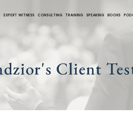
EXPERT WITNESS
CONSULTING
TRAINING
SPEAKING
BOOKS
POD
dzior's Client Tes