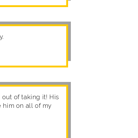
y.
out of taking it! His
 him on all of my