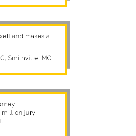
 well and makes a
C, Smithville, MO
torney
million jury
l.