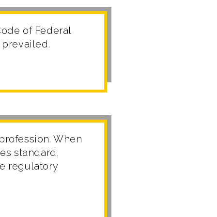
ode of Federal
 prevailed.
 profession. When
es standard,
he regulatory