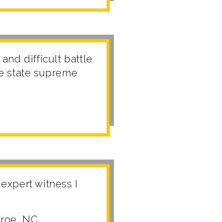
and difficult battle
he state supreme
expert witness I
nroe, NC