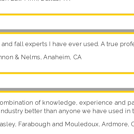
 and fall experts I have ever used. A true pro
annon & Nelms, Anaheim, CA
 combination of knowledge, experience and p
industry better than anyone we have used in t
Pasley, Farabough and Mouledoux, Ardmore, 