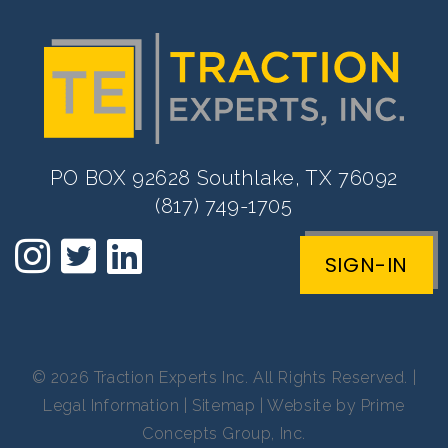
PO BOX 92628 Southlake, TX 76092
(817) 749-1705
SIGN-IN
© 2026 Traction Experts Inc. All Rights Reserved. |
Legal Information
|
Sitemap
| Website by
Prime
Concepts Group, Inc.