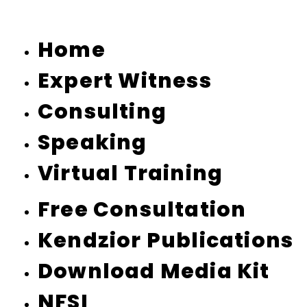
Home
Expert Witness
Consulting
Speaking
Virtual Training
Free Consultation
Kendzior Publications
Download Media Kit
NFSI