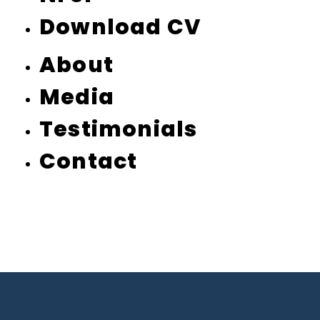
Download CV
About
Media
Testimonials
Contact